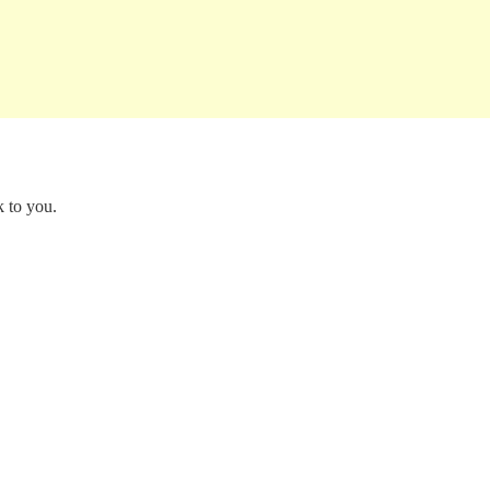
k to you.