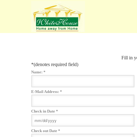
Fill in 
*
(denotes required field)
Name:
*
E-Mail Address:
*
Check in Date
*
Check out Date
*