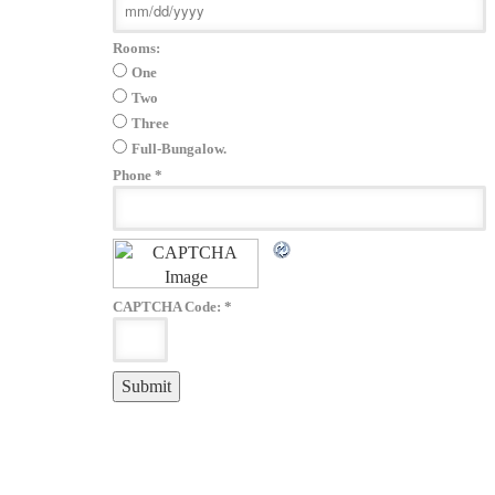
Rooms:
One
Two
Three
Full-Bungalow.
Phone
*
CAPTCHA Code:
*