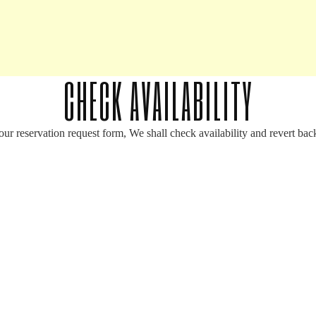
CHECK AVAILABILITY
your reservation request form, We shall check availability and revert bac